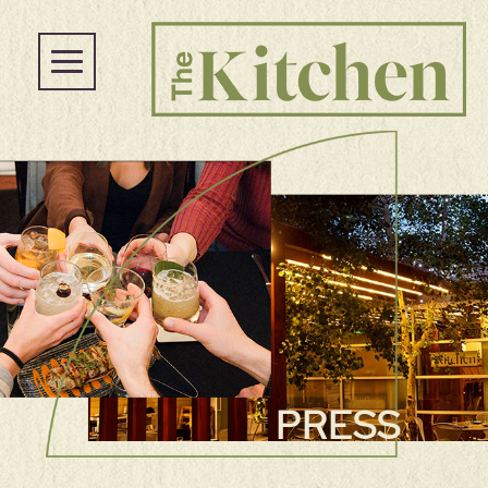
PRESS