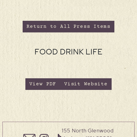
Return to All Press Items
FOOD DRINK LIFE
View PDF
Visit Website
155 North Glenwood