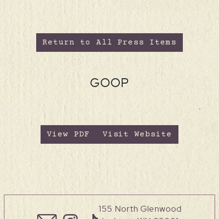
Return to All Press Items
GOOP
View PDF
Visit Website
155 North Glenwood