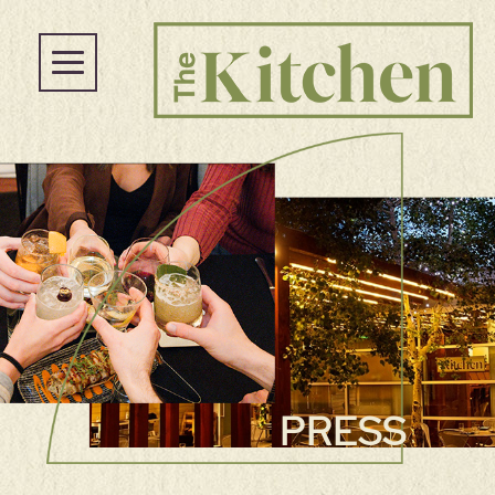
PRESS