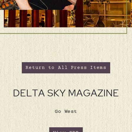
Return to All Press Items
DELTA SKY MAGAZINE
Go West