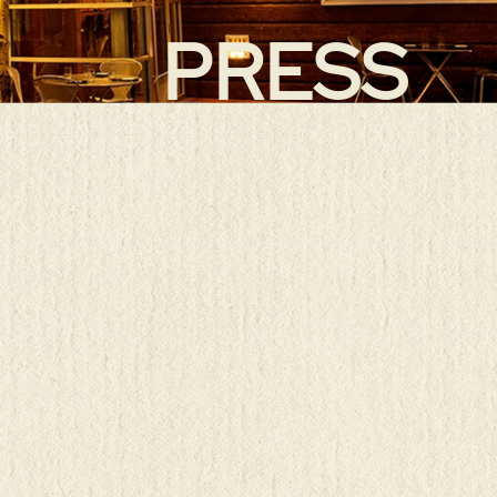
PRESS