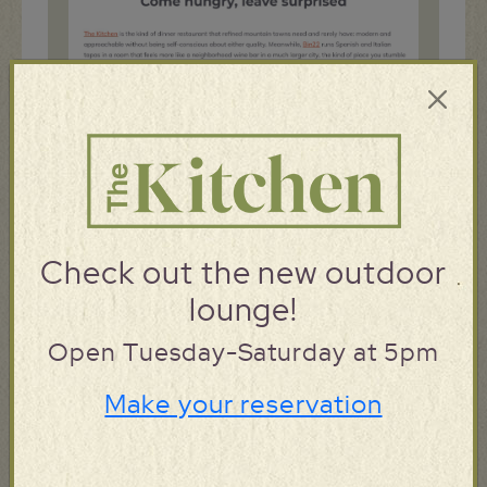
Check out the new outdoor
lounge!
Open Tuesday-Saturday at 5pm
Make your reservation