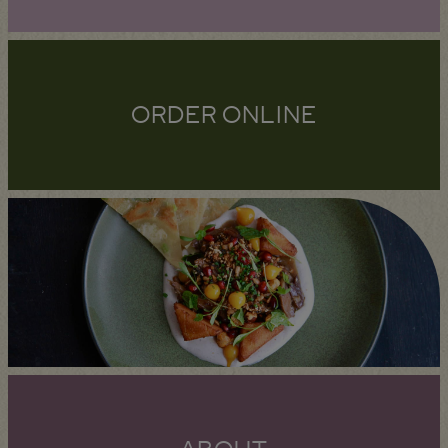
ORDER ONLINE