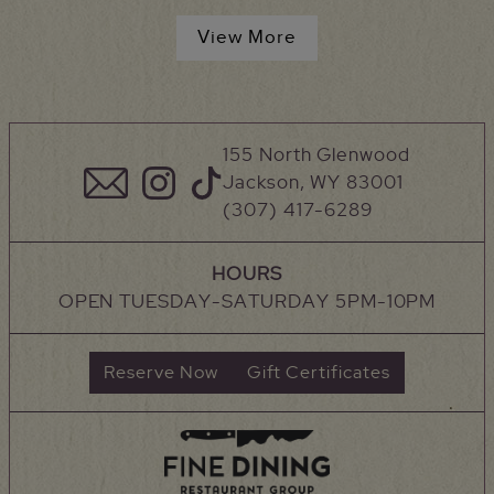
View More
155 North Glenwood
Jackson, WY 83001
(307) 417-6289
HOURS
OPEN TUESDAY-SATURDAY 5PM-10PM
Reserve Now
Gift Certificates