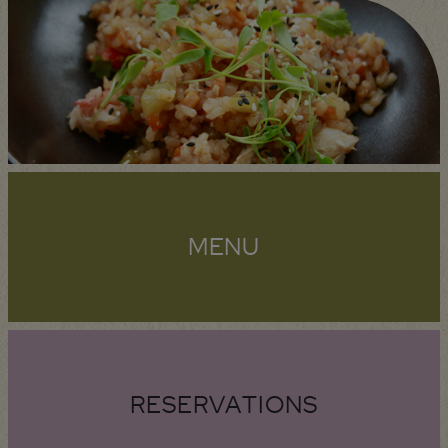
MENU
RESERVATIONS