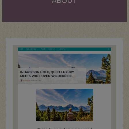
ABOUT